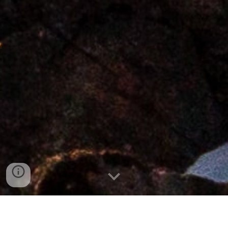
We are here for your business consulting needs