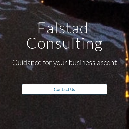
Falstad 
Consulting
Guidance for your business ascent
Contact Us