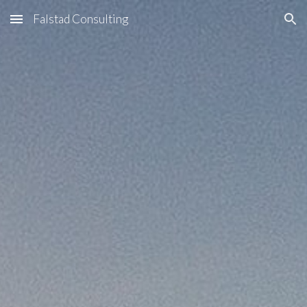
Falstad Consulting
Skip to main content
Skip to navigation